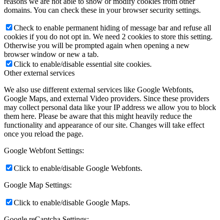
reasons we are not able to show or modify cookies from other
domains. You can check these in your browser security settings.
Check to enable permanent hiding of message bar and refuse all
cookies if you do not opt in. We need 2 cookies to store this setting.
Otherwise you will be prompted again when opening a new
browser window or new a tab.
Click to enable/disable essential site cookies.
Other external services
We also use different external services like Google Webfonts,
Google Maps, and external Video providers. Since these providers
may collect personal data like your IP address we allow you to block
them here. Please be aware that this might heavily reduce the
functionality and appearance of our site. Changes will take effect
once you reload the page.
Google Webfont Settings:
Click to enable/disable Google Webfonts.
Google Map Settings:
Click to enable/disable Google Maps.
Google reCaptcha Settings: