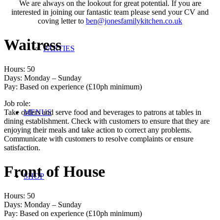
We are always on the lookout for great potential. If you are
interested in joining our fantastic team please send your CV and
coving letter to
ben@jonesfamilykitchen.co.uk
Waitress
PARTIES
Hours: 50
Days: Monday – Sunday
Pay: Based on experience (£10ph minimum)
Job role:
Take orders and serve food and beverages to patrons at tables in
MENUS
dining establishment. Check with customers to ensure that they are
enjoying their meals and take action to correct any problems.
Communicate with customers to resolve complaints or ensure
satisfaction.
Front of House
SHOP
Hours: 50
Days: Monday – Sunday
Pay: Based on experience (£10ph minimum)