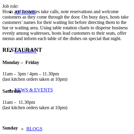
Job role:
Hosts and hostesses take calls, note reservations and welcome
AT HOME
customers as they come through the door. On busy days, hosts take
customers’ names for their waiting list before directing them to the
bar or waiting area. Using table rotation charts to disperse business
evenly among waitresses, hosts lead customers to their seats, offer
menus and inform each table of the dishes on special that night.
RESTAURANT
GALLERY
Monday – Friday
11am – 3pm / 4pm – 11.30pm
(last kitchen orders taken at 10pm)
NEWS & EVENTS
Saturday
11am – 11.30pm
(last kitchen orders taken at 10pm)
Sunday
BLOGS