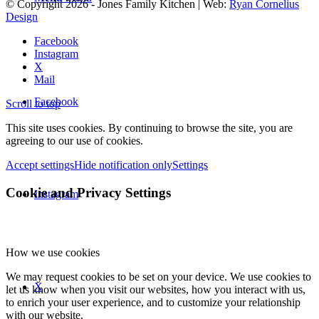
© Copyright
2026
- Jones Family Kitchen | Web:
Ryan Cornelius
Design
Facebook
Instagram
X
Mail
Facebook
Scroll to top
This site uses cookies. By continuing to browse the site, you are
agreeing to our use of cookies.
Accept settings
Hide notification only
Settings
Cookie and Privacy Settings
Instagram
How we use cookies
We may request cookies to be set on your device. We use cookies to
X
let us know when you visit our websites, how you interact with us,
to enrich your user experience, and to customize your relationship
with our website.