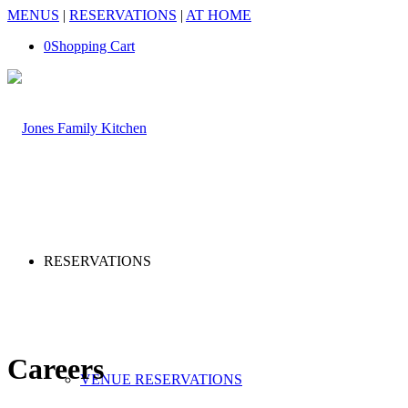
MENUS
|
RESERVATIONS
|
AT HOME
0
Shopping Cart
RESERVATIONS
Careers
VENUE RESERVATIONS