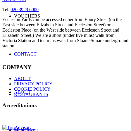
Tel:
020 3929 6000
VOUCHERS
Eccleston Yards can be accessed either from Ebury Street (on the
East side between Elizabeth Street and Eccleston Street) or
Eccleston Place (on the West side between Eccleston Street and
Elizabeth Street.) We are a short (under five mins) walk from
Victoria Station and ten mins walk from Sloane Square underground
station.
CONTACT
COMPANY
ABOUT
PRIVACY POLICY
COOKIE POLICY
ABOUT
RESTAURANTS
Accreditations
Menu
Menu