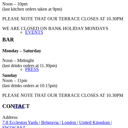
Noon – 10pm
(last kitchen orders taken at 9pm)
PLEASE NOTE THAT OUR TERRACE CLOSES AT 10.30PM
WE ARE CLOSED ON BANK HOLIDAY MONDAYS
EVENTS
BAR
Monday
– Saturday
Noon – Midnight
(last drinks orders at 11.30pm)
PRESS
Sunday
Noon – 11pm
(last drinks orders at 10.15pm)
PLEASE NOTE THAT OUR TERRACE CLOSES AT 10.30PM
CONTACT
HIRE
Address:
7-8 Eccleston Yards | Belgravia | London | United Kingdom |
SW1W 9AZ