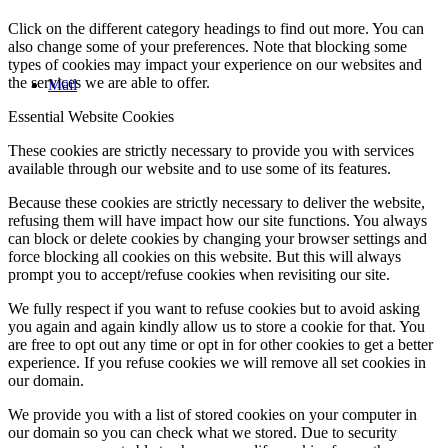
Click on the different category headings to find out more. You can
also change some of your preferences. Note that blocking some
types of cookies may impact your experience on our websites and
the services we are able to offer.
Mail
Essential Website Cookies
These cookies are strictly necessary to provide you with services
available through our website and to use some of its features.
Because these cookies are strictly necessary to deliver the website,
refusing them will have impact how our site functions. You always
can block or delete cookies by changing your browser settings and
force blocking all cookies on this website. But this will always
prompt you to accept/refuse cookies when revisiting our site.
We fully respect if you want to refuse cookies but to avoid asking
you again and again kindly allow us to store a cookie for that. You
are free to opt out any time or opt in for other cookies to get a better
experience. If you refuse cookies we will remove all set cookies in
our domain.
We provide you with a list of stored cookies on your computer in
our domain so you can check what we stored. Due to security