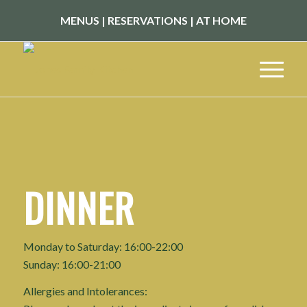
MENUS
|
RESERVATIONS
|
AT HOME
DINNER
Monday to Saturday: 16:00-22:00
Sunday: 16:00-21:00
Allergies and Intolerances: