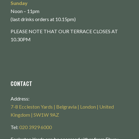
Sunday
Noon – 11pm
(last drinks orders at 10.15pm)
PLEASE NOTE THAT OUR TERRACE CLOSES AT
10.30PM
CONTACT
Address:
7-8 Eccleston Yards | Belgravia | London | United
Kingdom | SW1W 9AZ
Tel:
020 3929 6000