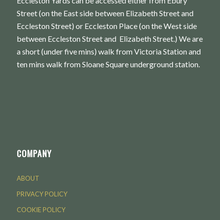
Eccleston Yards can be accessed either from Ebury
Street (on the East side between Elizabeth Street and
Eccleston Street) or Eccleston Place (on the West side
between Eccleston Street and Elizabeth Street.) We are
a short (under five mins) walk from Victoria Station and
ten mins walk from Sloane Square underground station.
COMPANY
ABOUT
PRIVACY POLICY
COOKIE POLICY