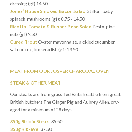
dressing (gf) 14.50
Jones’ House Smoked Bacon Salad
, Stilton, baby
spinach, mushrooms (gf): 8.75 / 14.50
Ricotta, Tomato & Runner Bean Salad
Pesto, pine
nuts (gf) 9.50
Cured Trout
Oyster mayonnaise, pickled cucumber,
salmon roe, horseradish (gf) 13.50
MEAT FROM OUR JOSPER CHARCOAL OVEN
STEAK & OTHER MEAT
Our steaks are from grass-fed British cattle from great
British butchers The Ginger Pig and Aubrey Allen, dry-
aged for a minimum of 28 days
350g Sirloin Steak
: 35.50
350g Rib-eye
: 37.50