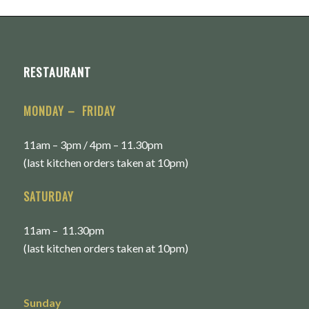
RESTAURANT
MONDAY – FRIDAY
11am – 3pm / 4pm – 11.30pm
(last kitchen orders taken at 10pm)
SATURDAY
11am – 11.30pm
(last kitchen orders taken at 10pm)
Sunday