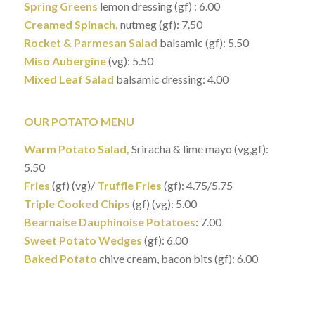
Spring Greens
lemon dressing (gf) : 6.00
Creamed Spinach,
nutmeg (gf): 7.50
Rocket & Parmesan Salad
balsamic (gf): 5.50
Miso Aubergine
(vg): 5.50
Mixed Leaf Salad
balsamic dressing: 4.00
OUR POTATO MENU
Warm Potato Salad,
Sriracha & lime mayo (vg,gf):
5.50
Fries
(gf) (vg)/
Truffle Fries
(gf): 4.75/5.75
Triple Cooked Chips
(gf) (vg): 5.00
Bearnaise Dauphinoise Potatoes
: 7.00
Sweet Potato Wedges
(gf): 6.00
Baked Potato
chive cream, bacon bits (gf): 6.00