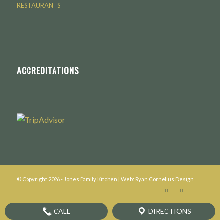
RESTAURANTS
ACCREDITATIONS
© Copyright
2026
- Jones Family Kitchen | Web:
Ryan Cornelius Design
CALL
DIRECTIONS