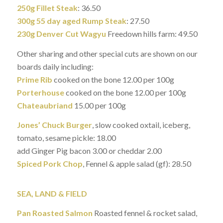
250g Fillet Steak
: 36.50
300g 55 day aged Rump Steak
: 27.50
230g Denver Cut Wagyu
Freedown hills farm: 49.50
Other sharing and other special cuts are shown on our
boards daily including:
Prime Rib
cooked on the bone 12.00 per 100g
Porterhouse
cooked on the bone 12.00 per 100g
Chateaubriand
15.00 per 100g
Jones’ Chuck Burger
, slow cooked oxtail, iceberg,
tomato, sesame pickle: 18.00
add Ginger Pig bacon 3.00 or cheddar 2.00
Spiced Pork Chop
, Fennel & apple salad (gf): 28.50
SEA, LAND & FIELD
Pan Roasted Salmon
Roasted fennel & rocket salad,