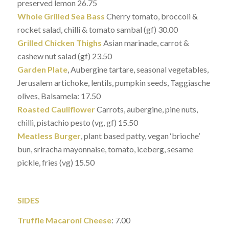
preserved lemon 26.75
Whole Grilled Sea Bass
Cherry tomato, broccoli &
rocket salad, chilli & tomato sambal (gf) 30.00
Grilled Chicken Thighs
Asian marinade, carrot &
cashew nut salad (gf) 23.50
Garden Plate
, Aubergine tartare, seasonal vegetables,
Jerusalem artichoke, lentils, pumpkin seeds, Taggiasche
olives, Balsamela: 17.50
Roasted Cauliflower
Carrots, aubergine, pine nuts,
chilli, pistachio pesto (vg, gf) 15.50
Meatless Burger
, plant based patty, vegan ‘brioche’
bun, sriracha mayonnaise, tomato, iceberg, sesame
pickle, fries (vg) 15.50
SIDES
Truffle Macaroni Cheese
: 7.00