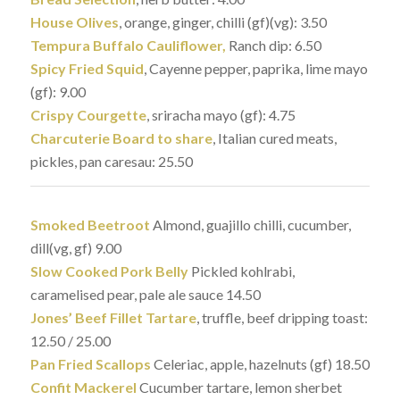
House Olives
, orange, ginger, chilli (gf)(vg): 3.50
Tempura Buffalo Cauliflower,
Ranch dip: 6.50
Spicy Fried Squid
, Cayenne pepper, paprika, lime mayo
(gf): 9.00
Crispy Courgette
, sriracha mayo (gf): 4.75
Charcuterie Board to share
, Italian cured meats,
pickles, pan caresau: 25.50
Smoked Beetroot
Almond, guajillo chilli, cucumber,
dill(vg, gf) 9.00
Slow Cooked Pork Belly
Pickled kohlrabi,
caramelised pear, pale ale sauce 14.50
Jones’ Beef Fillet Tartare
, truffle, beef dripping toast:
12.50 / 25.00
Pan Fried Scallops
Celeriac, apple, hazelnuts (gf) 18.50
Confit Mackerel
Cucumber tartare, lemon sherbet