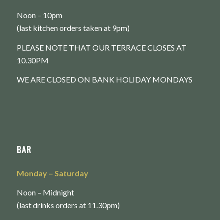
Noon – 10pm
(last kitchen orders taken at 9pm)
PLEASE NOTE THAT OUR TERRACE CLOSES AT
10.30PM
WE ARE CLOSED ON BANK HOLIDAY MONDAYS
BAR
Monday
– Saturday
Noon – Midnight
(last drinks orders at 11.30pm)