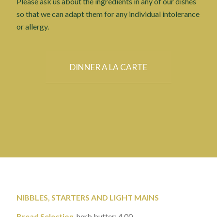
Please ask us about the ingredients in any of our dishes
so that we can adapt them for any individual intolerance
or allergy.
DINNER A LA CARTE
NIBBLES, STARTERS AND LIGHT MAINS
Bread Selection
, herb butter: 4.00