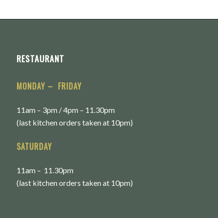
RESTAURANT
MONDAY – FRIDAY
11am – 3pm / 4pm – 11.30pm
(last kitchen orders taken at 10pm)
SATURDAY
11am – 11.30pm
(last kitchen orders taken at 10pm)