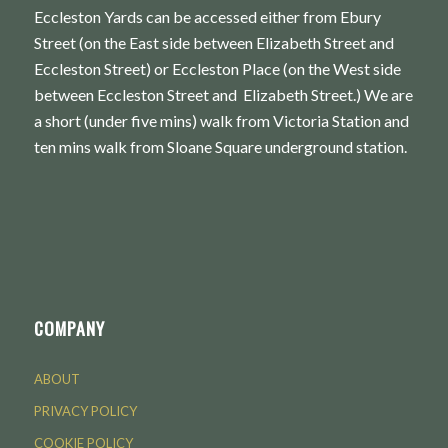
Eccleston Yards can be accessed either from Ebury
Street (on the East side between Elizabeth Street and
Eccleston Street) or Eccleston Place (on the West side
between Eccleston Street and Elizabeth Street.) We are
a short (under five mins) walk from Victoria Station and
ten mins walk from Sloane Square underground station.
COMPANY
ABOUT
PRIVACY POLICY
COOKIE POLICY