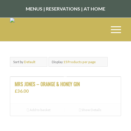
MENUS
|
RESERVATIONS
|
AT HOME
Sort by
Default
Display
15 Products per page
MRS JONES – ORANGE & HONEY GIN
£
36.00
Add to basket
Show Details