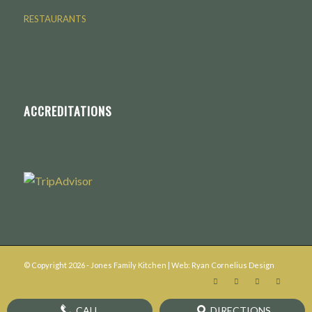
RESTAURANTS
ACCREDITATIONS
© Copyright
2026
- Jones Family Kitchen | Web:
Ryan Cornelius Design
CALL
DIRECTIONS