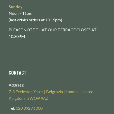
Sunday
Noon – 11pm
(last drinks orders at 10.15pm)
PLEASE NOTE THAT OUR TERRACE CLOSES AT
10.30PM
CONTACT
Address:
7-8 Eccleston Yards | Belgravia | London | United
Kingdom | SW1W 9AZ
Tel:
020 3929 6000