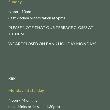
Sunday
Noon – 10pm
(last kitchen orders taken at 9pm)
PLEASE NOTE THAT OUR TERRACE CLOSES AT
10.30PM
WE ARE CLOSED ON BANK HOLIDAY MONDAYS
BAR
Monday
– Saturday
Noon – Midnight
(last drinks orders at 11.30pm)