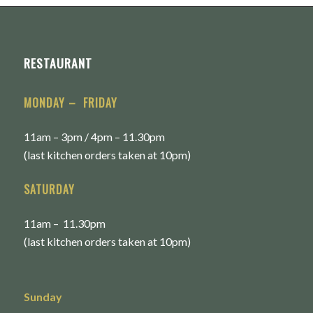
RESTAURANT
MONDAY – FRIDAY
11am – 3pm / 4pm – 11.30pm
(last kitchen orders taken at 10pm)
SATURDAY
11am – 11.30pm
(last kitchen orders taken at 10pm)
Sunday