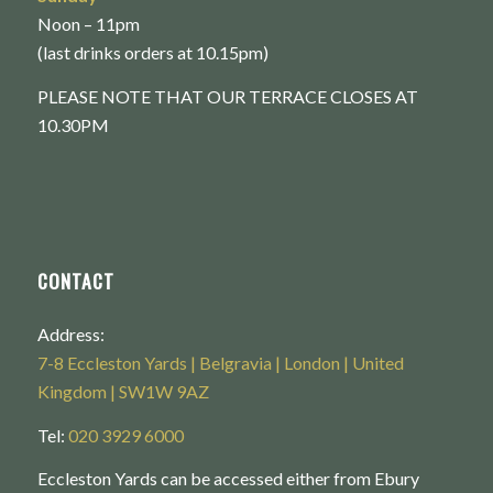
Noon – 11pm
(last drinks orders at 10.15pm)
PLEASE NOTE THAT OUR TERRACE CLOSES AT
10.30PM
CONTACT
Address:
7-8 Eccleston Yards | Belgravia | London | United
Kingdom | SW1W 9AZ
Tel:
020 3929 6000
Eccleston Yards can be accessed either from Ebury