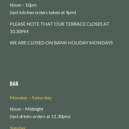
Noon – 10pm
(last kitchen orders taken at 9pm)
PLEASE NOTE THAT OUR TERRACE CLOSES AT
10.30PM
WE ARE CLOSED ON BANK HOLIDAY MONDAYS
BAR
Monday
– Saturday
Noon – Midnight
(last drinks orders at 11.30pm)
Sunday