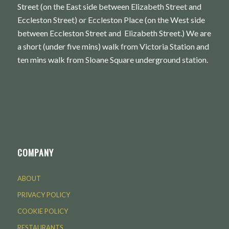
Street (on the East side between Elizabeth Street and
Eccleston Street) or Eccleston Place (on the West side
between Eccleston Street and Elizabeth Street.) We are
a short (under five mins) walk from Victoria Station and
ten mins walk from Sloane Square underground station.
COMPANY
ABOUT
PRIVACY POLICY
COOKIE POLICY
RESTAURANTS