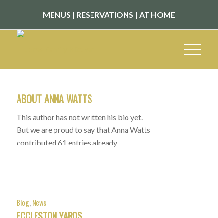
MENUS
|
RESERVATIONS
|
AT HOME
ABOUT
ANNA WATTS
This author has not written his bio yet.
But we are proud to say that
Anna Watts
contributed 61 entries already.
Blog
,
News
ECCLESTON YARDS