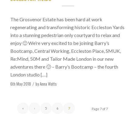
The Grosvenor Estate has been hard at work
regenerating and transforming historic Eccleston Yards
into a stunning pedestrian only courtyard to relax and
enjoy 🙂 We’re very excited to be joining Barry’s
Bootcamp, Central Working, Eccleston Place, SMUK,
Re:Mind, 50M and Tailor Made London in our new
adventures there 🙂 – Barry’s Bootcamp – the fourth
London studio […]
6th May 2018
by
Anna Watts
/
«
‹
5
6
7
Page 7 of 7