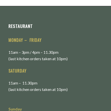
RESTAURANT
MONDAY – FRIDAY
11am – 3pm / 4pm – 11.30pm
(last kitchen orders taken at 10pm)
SATURDAY
11am – 11.30pm
(last kitchen orders taken at 10pm)
Sunday