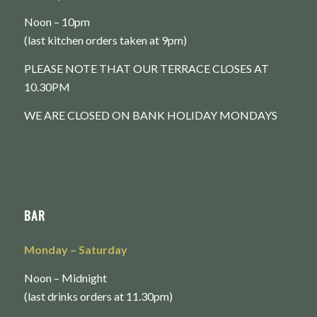
Noon – 10pm
(last kitchen orders taken at 9pm)
PLEASE NOTE THAT OUR TERRACE CLOSES AT
10.30PM
WE ARE CLOSED ON BANK HOLIDAY MONDAYS
BAR
Monday
– Saturday
Noon – Midnight
(last drinks orders at 11.30pm)