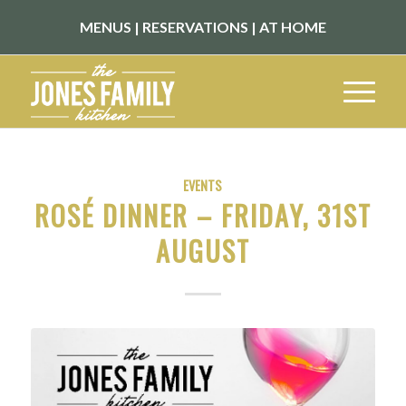
MENUS
|
RESERVATIONS
|
AT HOME
EVENTS
ROSÉ DINNER – FRIDAY, 31ST
AUGUST