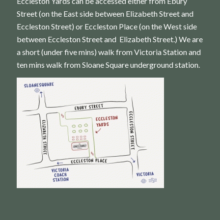
Eccleston Yards can be accessed either from Ebury
Street (on the East side between Elizabeth Street and
Eccleston Street) or Eccleston Place (on the West side
between Eccleston Street and Elizabeth Street.) We are
a short (under five mins) walk from Victoria Station and
ten mins walk from Sloane Square underground station.