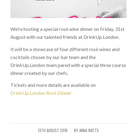
We’re hosting a special rosé wine dinner on Friday, 31st
August with our talented friends at DrinkUp.London.
It will be a showcase of four different rosé wines and
cocktails chosen by our bar team and the
DrinkUp.London team pared with a special three course
dinner created by our chefs.
Tickets and more details are available on
DrinkUp.London Rosé Dinner
13TH AUGUST 2018
BY
ANNA WATTS
/