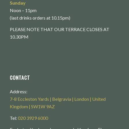
Sunday
Noon – 11pm
(last drinks orders at 10.15pm)
PLEASE NOTE THAT OUR TERRACE CLOSES AT
10.30PM
CONTACT
Address:
7-8 Eccleston Yards | Belgravia | London | United
Kingdom | SW1W 9AZ
Tel:
020 3929 6000