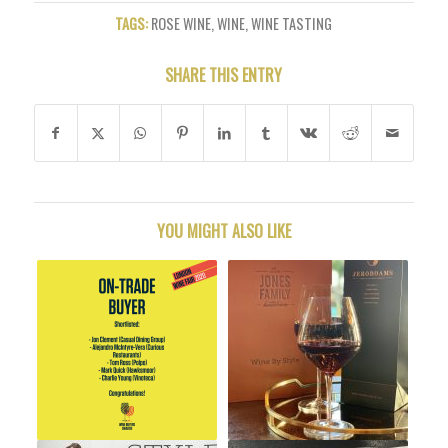
TAGS:
ROSE WINE
,
WINE
,
WINE TASTING
SHARE THIS ENTRY
YOU MIGHT ALSO LIKE