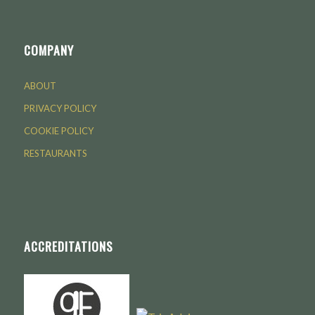
COMPANY
ABOUT
PRIVACY POLICY
COOKIE POLICY
RESTAURANTS
ACCREDITATIONS