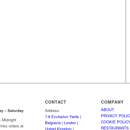
CONTACT
COMPANY
ABOUT
ay
– Saturday
Address:
PRIVACY POLI
7-8 Eccleston Yards |
 Midnight
COOKIE POLIC
Belgravia | London |
rinks orders at
RESTAURANTS
United Kingdom |