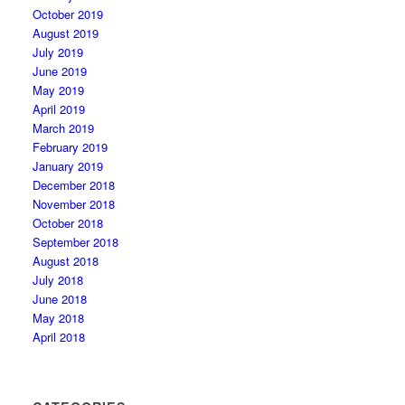
October 2019
August 2019
July 2019
June 2019
May 2019
April 2019
March 2019
February 2019
January 2019
December 2018
November 2018
October 2018
September 2018
August 2018
July 2018
June 2018
May 2018
April 2018