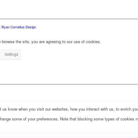
:
Ryan Cornelius Design
 browse the site, you are agreeing to our use of cookies.
Settings
us know when you visit our websites, how you interact with us, to enrich you
o change some of your preferences. Note that blocking some types of cookies 