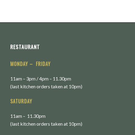
RESTAURANT
MONDAY – FRIDAY
11am – 3pm / 4pm – 11.30pm
(last kitchen orders taken at 10pm)
SATURDAY
11am – 11.30pm
(last kitchen orders taken at 10pm)