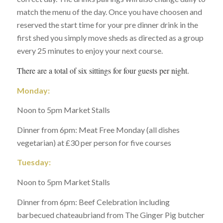
match the menu of the day. Once you have choosen and
reserved the start time for your pre dinner drink in the
first shed you simply move sheds as directed as a group
every 25 minutes to enjoy your next course.
There are a total of six sittings for four guests per night.
Monday:
Noon to 5pm Market Stalls
Dinner from 6pm: Meat Free Monday (all dishes
vegetarian) at £30 per person for five courses
Tuesday:
Noon to 5pm Market Stalls
Dinner from 6pm: Beef Celebration including
barbecued chateaubriand from The Ginger Pig butcher