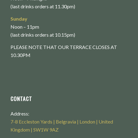
(last drinks orders at 11.30pm)
Sunday
Noon – 11pm
(last drinks orders at 10.15pm)
PLEASE NOTE THAT OUR TERRACE CLOSES AT
10.30PM
CONTACT
Address:
7-8 Eccleston Yards | Belgravia | London | United
Kingdom | SW1W 9AZ