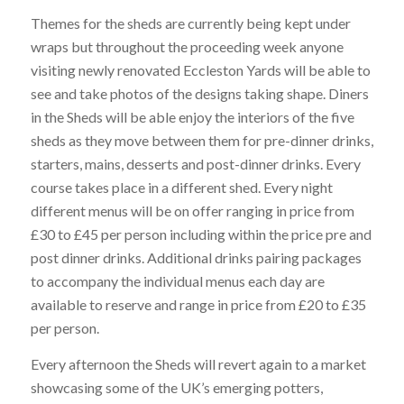
Themes for the sheds are currently being kept under
wraps but throughout the proceeding week anyone
visiting newly renovated Eccleston Yards will be able to
see and take photos of the designs taking shape. Diners
in the Sheds will be able enjoy the interiors of the five
sheds as they move between them for pre-dinner drinks,
starters, mains, desserts and post-dinner drinks. Every
course takes place in a different shed. Every night
different menus will be on offer ranging in price from
£30 to £45 per person including within the price pre and
post dinner drinks. Additional drinks pairing packages
to accompany the individual menus each day are
available to reserve and range in price from £20 to £35
per person.
Every afternoon the Sheds will revert again to a market
showcasing some of the UK’s emerging potters,