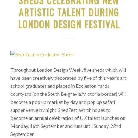
SHEDS CELEBRATING NEW
ARTISTIC TALENT DURING
LONDON DESIGN FESTIVAL
Throughout London Design Week, five sheds which will
have been creatively decorated by five of this year’s art
school graduates and placed in Eccleston Yards
courtyard (on the South Belgravia/Victoria border) will
become a pop up market by day and pop up safari
supper venue by night. ShedFest, which hopes to
become an annual celebration of UK talent launches on
Monday, 16th September and runs until Sunday, 22nd
September.