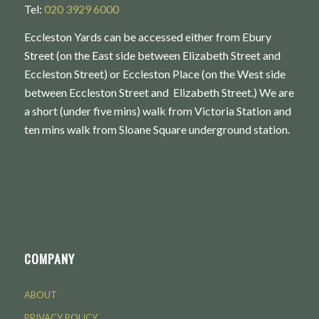
Tel:
020 3929 6000
Eccleston Yards can be accessed either from Ebury
Street (on the East side between Elizabeth Street and
Eccleston Street) or Eccleston Place (on the West side
between Eccleston Street and Elizabeth Street.) We are
a short (under five mins) walk from Victoria Station and
ten mins walk from Sloane Square underground station.
COMPANY
ABOUT
PRIVACY POLICY