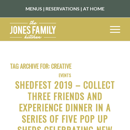
MENUS
|
RESERVATIONS
|
AT HOME
TAG ARCHIVE FOR:
CREATIVE
EVENTS
SHEDFEST 2019 – COLLECT
THREE FRIENDS AND
EXPERIENCE DINNER IN A
SERIES OF FIVE POP UP