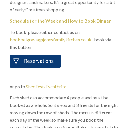
designers and makers. It’s a great opportunity for a bit
of early Christmas shopping.
Schedule for the Week and How to Book Dinner
To book, please either contact us on
bookbelgravia@jonesfamilykitchen.co.uk
, book via
this button
Reservations
or go to
ShedFest/Eventbrite
Each shed can accommodate 4 people and must be
booked as a whole. So it’s you and 3 friends for the night
moving down the row of sheds. The menu is different
each day of the week so make sure you book the
correct day. The drinks pairings will also change daily to