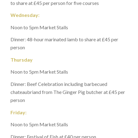
to share at £45 per person for five courses
Wednesday:
Noon to 5pm Market Stalls
Dinner: 48-hour marinated lamb to share at £45 per
person
Thursday
Noon to 5pm Market Stalls
Dinner: Beef Celebration including barbecued
chateaubriand from The Ginger Pig butcher at £45 per
person
Friday:
Noon to 5pm Market Stalls
Dinner: Festival of Fish at £40 per person