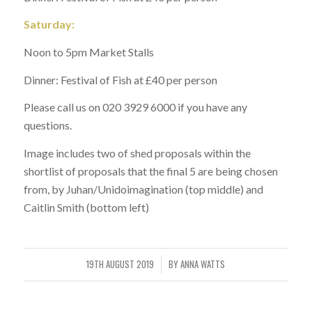
Saturday:
Noon to 5pm Market Stalls
Dinner: Festival of Fish at £40 per person
Please call us on 020 3929 6000 if you have any
questions.
Image includes two of shed proposals within the
shortlist of proposals that the final 5 are being chosen
from, by Juhan/Unidoimagination (top middle) and
Caitlin Smith (bottom left)
19TH AUGUST 2019
BY
ANNA WATTS
/