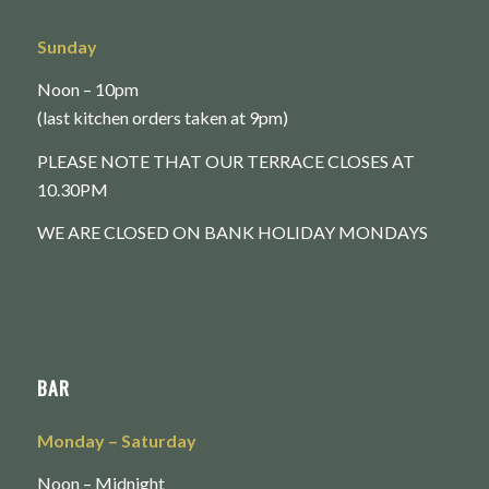
Sunday
Noon – 10pm
(last kitchen orders taken at 9pm)
PLEASE NOTE THAT OUR TERRACE CLOSES AT
10.30PM
WE ARE CLOSED ON BANK HOLIDAY MONDAYS
BAR
Monday
– Saturday
Noon – Midnight