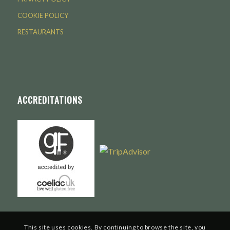
COOKIE POLICY
RESTAURANTS
ACCREDITATIONS
This site uses cookies. By continuing to browse the site, you