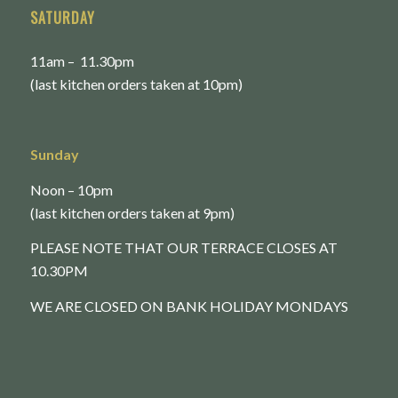
SATURDAY
11am – 11.30pm
(last kitchen orders taken at 10pm)
Sunday
Noon – 10pm
(last kitchen orders taken at 9pm)
PLEASE NOTE THAT OUR TERRACE CLOSES AT
10.30PM
WE ARE CLOSED ON BANK HOLIDAY MONDAYS