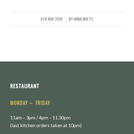
6TH MAY 2018
BY
ANNA WATTS
/
RESTAURANT
MONDAY – FRIDAY
11am – 3pm / 4pm – 11.30pm
(last kitchen orders taken at 10pm)