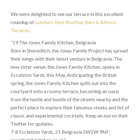
We were delighted to see our terrace in this excellent
roundup of
London’s Best Rooftop Bars & Alfesco
Terraces.
“19 The Jones Family Kitchen, Belgravia
Born in Shoreditch, the Jones Family Project has spread
their wings with their latest venture in Belgravia. The
new sister venue, the Jones Family Kitchen, opens in
Eccelston Yards, this May. Anticipating the British
spring, the Jones Family Kitchen spills out into the
courtyard onto a roomy terrace, becoming an oasis
from the hustle and bustle of the streets nearby and the
perfect place to explore their fabulous steaks and list of
classic and experimental cocktails. Keep an eye on their
Twitter for updates.
7-8 Eccleston Yards, 21 Belgravia SW1W 9NF;
jonesfamilykitchen.co.uk”