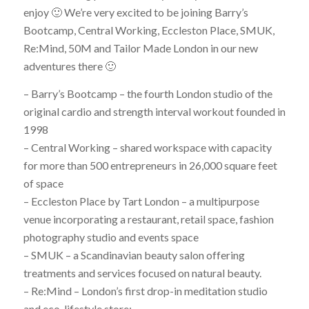
enjoy 🙂 We’re very excited to be joining Barry’s
Bootcamp, Central Working, Eccleston Place, SMUK,
Re:Mind, 50M and Tailor Made London in our new
adventures there 🙂
– Barry’s Bootcamp – the fourth London studio of the
original cardio and strength interval workout founded in
1998
– Central Working – shared workspace with capacity
for more than 500 entrepreneurs in 26,000 square feet
of space
– Eccleston Place by Tart London – a multipurpose
venue incorporating a restaurant, retail space, fashion
photography studio and events space
– SMUK – a Scandinavian beauty salon offering
treatments and services focused on natural beauty.
– Re:Mind – London’s first drop-in meditation studio
and eco-lifestyle store;