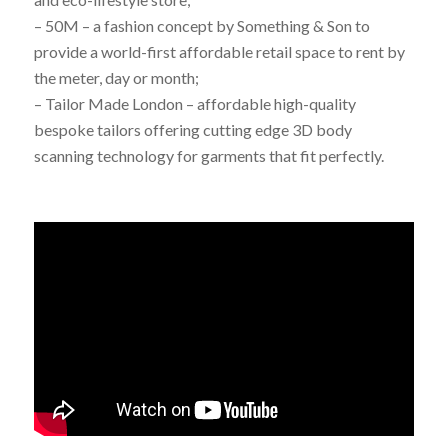
– 50M – a fashion concept by Something & Son to
provide a world-first affordable retail space to rent by
the meter, day or month;
– Tailor Made London – affordable high-quality
bespoke tailors offering cutting edge 3D body
scanning technology for garments that fit perfectly.