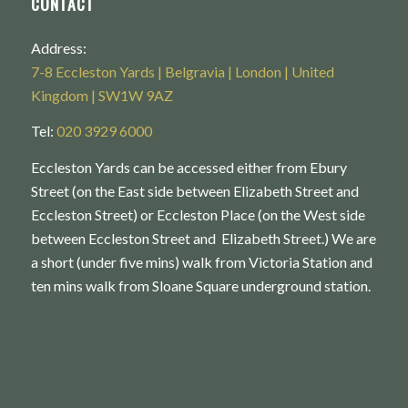
CONTACT
Address:
7-8 Eccleston Yards | Belgravia | London | United
Kingdom | SW1W 9AZ
Tel:
020 3929 6000
Eccleston Yards can be accessed either from Ebury
Street (on the East side between Elizabeth Street and
Eccleston Street) or Eccleston Place (on the West side
between Eccleston Street and Elizabeth Street.) We are
a short (under five mins) walk from Victoria Station and
ten mins walk from Sloane Square underground station.