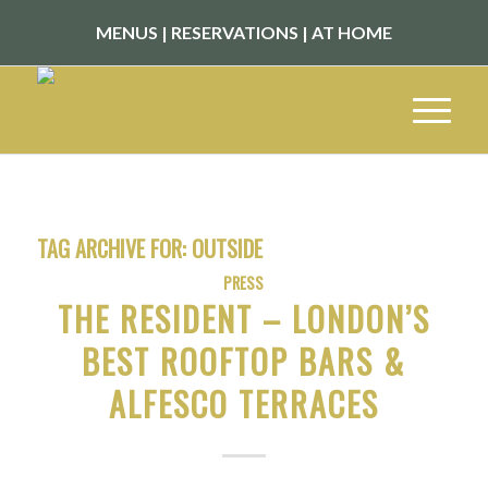
MENUS
|
RESERVATIONS
|
AT HOME
TAG ARCHIVE FOR:
OUTSIDE
PRESS
THE RESIDENT – LONDON’S
BEST ROOFTOP BARS &
ALFESCO TERRACES