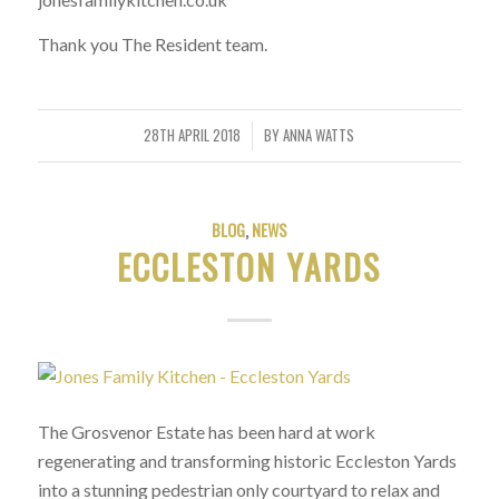
Thank you The Resident team.
28TH APRIL 2018
BY
ANNA WATTS
/
BLOG
,
NEWS
ECCLESTON YARDS
The Grosvenor Estate has been hard at work
regenerating and transforming historic Eccleston Yards
into a stunning pedestrian only courtyard to relax and