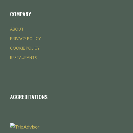
COMPANY
ABOUT
PRIVACY POLICY
COOKIE POLICY
RESTAURANTS
ACCREDITATIONS