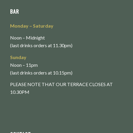
BAR
Monday
– Saturday
Noon – Midnight
(last drinks orders at 11.30pm)
Sunday
Noon – 11pm
(last drinks orders at 10.15pm)
PLEASE NOTE THAT OUR TERRACE CLOSES AT
10.30PM