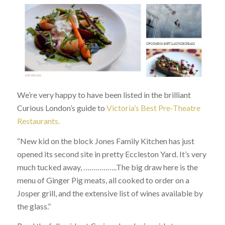
We’re very happy to have been listed in the brilliant
Curious London’s guide to
Victoria’s Best Pre-Theatre
Restaurants.
“New kid on the block Jones Family Kitchen has just
opened its second site in pretty Eccleston Yard. It’s very
much tucked away, ……………..The big draw here is the
menu of Ginger Pig meats, all cooked to order on a
Josper grill, and the extensive list of wines available by
the glass.”