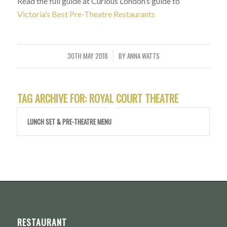
Read the full guide at Curious London’s guide to
Victoria’s Best Pre-Theatre Restaurants
30TH MAY 2018
BY
ANNA WATTS
/
TAG ARCHIVE FOR:
ROYAL COURT THEATRE
LUNCH SET & PRE-THEATRE MENU
RESTAURANT