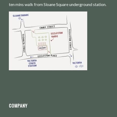
ten mins walk from Sloane Square underground station.
COMPANY