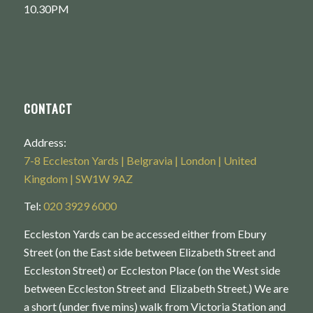
10.30PM
CONTACT
Address:
7-8 Eccleston Yards | Belgravia | London | United
Kingdom | SW1W 9AZ
Tel:
020 3929 6000
Eccleston Yards can be accessed either from Ebury
Street (on the East side between Elizabeth Street and
Eccleston Street) or Eccleston Place (on the West side
between Eccleston Street and Elizabeth Street.) We are
a short (under five mins) walk from Victoria Station and