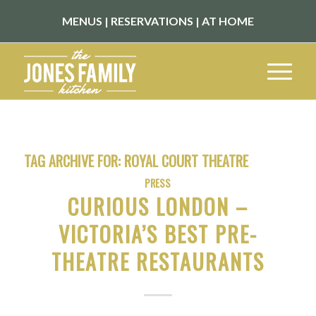
MENUS
|
RESERVATIONS
|
AT HOME
TAG ARCHIVE FOR:
ROYAL COURT THEATRE
PRESS
CURIOUS LONDON –
VICTORIA’S BEST PRE-
THEATRE RESTAURANTS