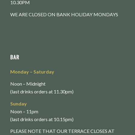
10.30PM
WE ARE CLOSED ON BANK HOLIDAY MONDAYS
BAR
Monday
– Saturday
Noon – Midnight
(last drinks orders at 11.30pm)
Sunday
Noon – 11pm
(last drinks orders at 10.15pm)
PLEASE NOTE THAT OUR TERRACE CLOSES AT