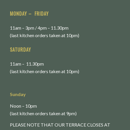
MONDAY – FRIDAY
11am – 3pm / 4pm – 11.30pm
(last kitchen orders taken at 10pm)
SATURDAY
11am – 11.30pm
(last kitchen orders taken at 10pm)
Sunday
Noon – 10pm
(last kitchen orders taken at 9pm)
PLEASE NOTE THAT OUR TERRACE CLOSES AT