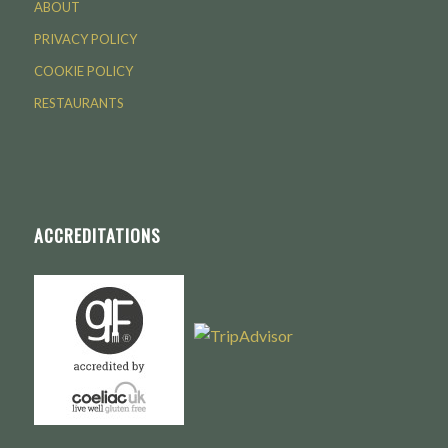
ABOUT
PRIVACY POLICY
COOKIE POLICY
RESTAURANTS
ACCREDITATIONS