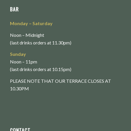
BAR
Monday
– Saturday
Noon – Midnight
(last drinks orders at 11.30pm)
Sunday
Noon – 11pm
(last drinks orders at 10.15pm)
PLEASE NOTE THAT OUR TERRACE CLOSES AT
10.30PM
CONTACT