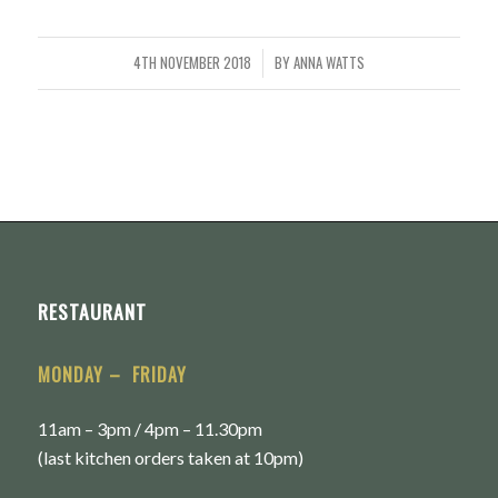
4TH NOVEMBER 2018
BY
ANNA WATTS
/
RESTAURANT
MONDAY – FRIDAY
11am – 3pm / 4pm – 11.30pm
(last kitchen orders taken at 10pm)