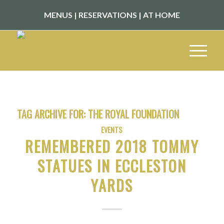
MENUS
|
RESERVATIONS
|
AT HOME
TAG ARCHIVE FOR:
THE ROYAL FOUNDATION
EVENTS
REMEMBERED 2018 TOMMY
STATUES IN ECCLESTON
YARDS