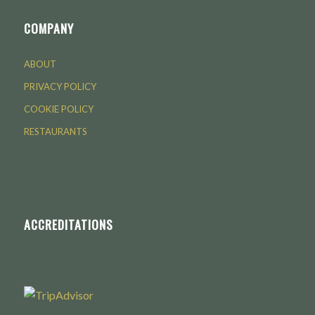
COMPANY
ABOUT
PRIVACY POLICY
COOKIE POLICY
RESTAURANTS
ACCREDITATIONS