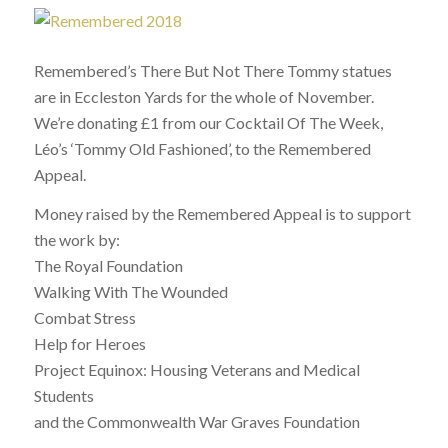
Remembered’s There But Not There Tommy statues
are in Eccleston Yards for the whole of November.
We’re donating £1 from our Cocktail Of The Week,
Léo’s ‘Tommy Old Fashioned’, to the Remembered
Appeal.
Money raised by the Remembered Appeal is to support
the work by:
The Royal Foundation
Walking With The Wounded
Combat Stress
Help for Heroes
Project Equinox: Housing Veterans and Medical
Students
and the Commonwealth War Graves Foundation