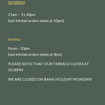
SATURDAY
11am – 11.30pm
(last kitchen orders taken at 10pm)
Sunday
Noon – 10pm
(last kitchen orders taken at 9pm)
PLEASE NOTE THAT OUR TERRACE CLOSES AT
10.30PM
WE ARE CLOSED ON BANK HOLIDAY MONDAYS