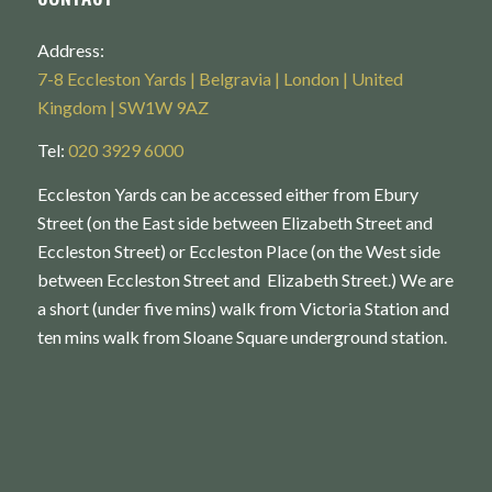
Address:
7-8 Eccleston Yards | Belgravia | London | United
Kingdom | SW1W 9AZ
Tel:
020 3929 6000
Eccleston Yards can be accessed either from Ebury
Street (on the East side between Elizabeth Street and
Eccleston Street) or Eccleston Place (on the West side
between Eccleston Street and Elizabeth Street.) We are
a short (under five mins) walk from Victoria Station and
ten mins walk from Sloane Square underground station.