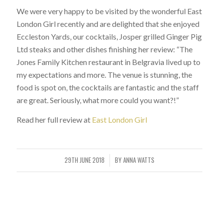
We were very happy to be visited by the wonderful East
London Girl recently and are delighted that she enjoyed
Eccleston Yards, our cocktails, Josper grilled Ginger Pig
Ltd steaks and other dishes finishing her review: “The
Jones Family Kitchen restaurant in Belgravia lived up to
my expectations and more. The venue is stunning, the
food is spot on, the cocktails are fantastic and the staff
are great. Seriously, what more could you want?!”
Read her full review at
East London Girl
29TH JUNE 2018
BY
ANNA WATTS
/