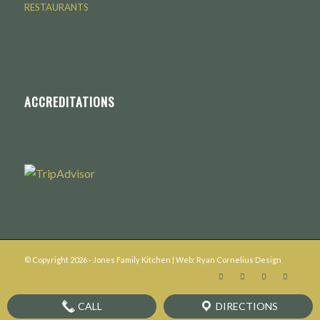
RESTAURANTS
ACCREDITATIONS
© Copyright
2026
- Jones Family Kitchen | Web:
Ryan Cornelius Design
CALL
DIRECTIONS