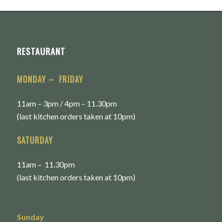
RESTAURANT
MONDAY – FRIDAY
11am – 3pm / 4pm – 11.30pm
(last kitchen orders taken at 10pm)
SATURDAY
11am – 11.30pm
(last kitchen orders taken at 10pm)
Sunday