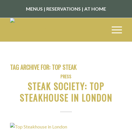
MENUS
|
RESERVATIONS
|
AT HOME
TAG ARCHIVE FOR:
TOP STEAK
PRESS
STEAK SOCIETY: TOP
STEAKHOUSE IN LONDON