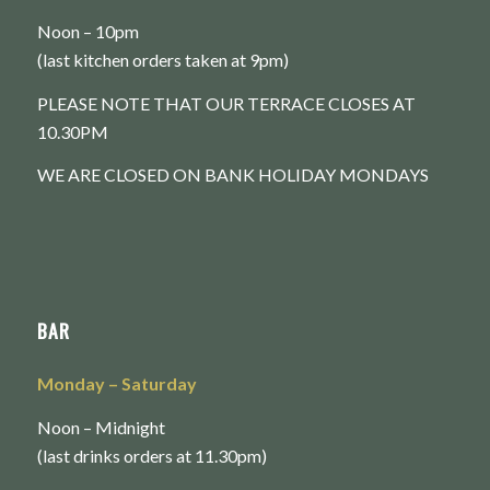
Noon – 10pm
(last kitchen orders taken at 9pm)
PLEASE NOTE THAT OUR TERRACE CLOSES AT
10.30PM
WE ARE CLOSED ON BANK HOLIDAY MONDAYS
BAR
Monday
– Saturday
Noon – Midnight
(last drinks orders at 11.30pm)