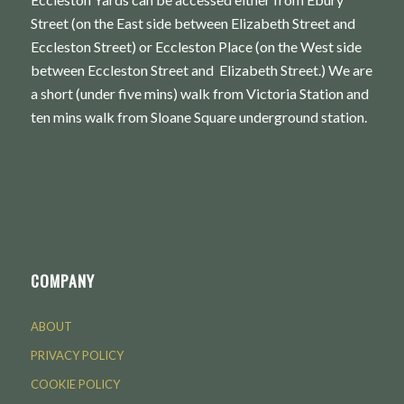
Street (on the East side between Elizabeth Street and
Eccleston Street) or Eccleston Place (on the West side
between Eccleston Street and Elizabeth Street.) We are
a short (under five mins) walk from Victoria Station and
ten mins walk from Sloane Square underground station.
COMPANY
ABOUT
PRIVACY POLICY
COOKIE POLICY