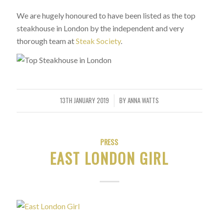
We are hugely honoured to have been listed as the top
steakhouse in London by the independent and very
thorough team at
Steak Society
.
13TH JANUARY 2019
BY
ANNA WATTS
/
PRESS
EAST LONDON GIRL