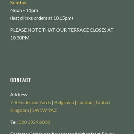
Sunday
Noon – 11pm
(last drinks orders at 10.15pm)
PLEASE NOTE THAT OUR TERRACE CLOSES AT
10.30PM
CONTACT
Address:
7-8 Eccleston Yards | Belgravia | London | United
Kingdom | SW1W 9AZ
Tel:
020 3929 6000
Eccleston Yards can be accessed either from Ebury