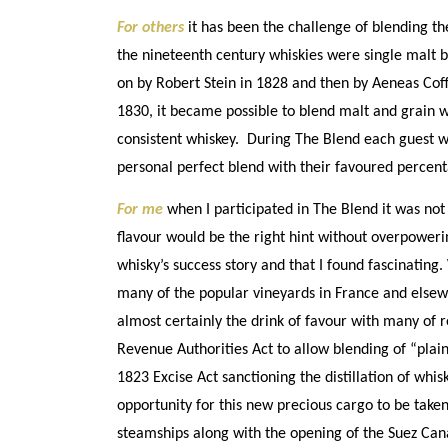
For others
it has been the challenge of blending the
the nineteenth century whiskies were single malt b
on by Robert Stein in 1828 and then by Aeneas Coff
1830, it became possible to blend malt and grain w
consistent whiskey. During The Blend each guest was
personal perfect blend with their favoured percentag
For me
when I participated in The Blend it was not 
flavour would be the right hint without overpowerin
whisky’s success story and that I found fascinatin
many of the popular vineyards in France and elsew
almost certainly the drink of favour with many of r
Revenue Authorities Act to allow blending of “plain 
1823 Excise Act sanctioning the distillation of whis
opportunity for this new precious cargo to be take
steamships along with the opening of the Suez Can