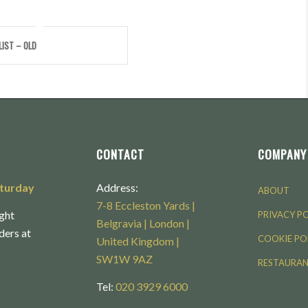
LIST – OLD
CONTACT
COMPANY
aturday
Address:
ABOUT
7-8 Eccleston Yards |
ght
PRIVACY P
Belgravia | London |
rders at
COOKIE PO
United Kingdom |
SW1W 9AZ
RESTAURA
Tel:
020 3929 6000