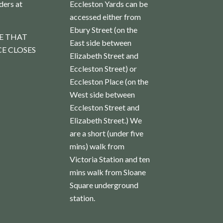
rders at
Eccleston Yards can be
accessed either from
Ebury Street (on the
E THAT
East side between
E CLOSES
Elizabeth Street and
Eccleston Street) or
Eccleston Place (on the
West side between
Eccleston Street and
Elizabeth Street.) We
are a short (under five
mins) walk from
Victoria Station and ten
mins walk from Sloane
Square underground
station.