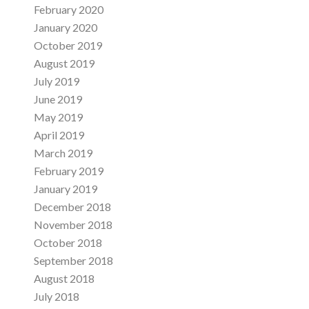
February 2020
January 2020
October 2019
August 2019
July 2019
June 2019
May 2019
April 2019
March 2019
February 2019
January 2019
December 2018
November 2018
October 2018
September 2018
August 2018
July 2018