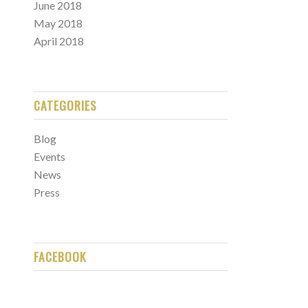
June 2018
May 2018
April 2018
CATEGORIES
Blog
Events
News
Press
FACEBOOK