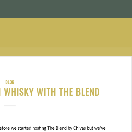
BLOG
 WHISKY WITH THE BLEND
fore we started hosting The Blend by Chivas but we’ve