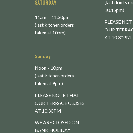
SATURDAY
(last drinks o
10.15pm)
11am – 11.30pm
PLEASE NOT
(last kitchen orders
OUR TERRAC
taken at 10pm)
AT 10.30PM
Sunday
Noon – 10pm
(last kitchen orders
taken at 9pm)
PLEASE NOTE THAT
OUR TERRACE CLOSES
AT 10.30PM
WE ARE CLOSED ON
BANK HOLIDAY