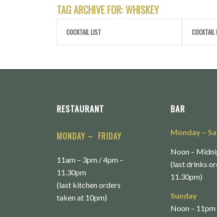
TAG ARCHIVE FOR:
WHISKEY
COCKTAIL LIST
COCKTAIL 
RESTAURANT
BAR
Monday
– S
MONDAY – FRIDAY
Noon – Midni
11am – 3pm / 4pm –
(last drinks o
11.30pm
11.30pm)
(last kitchen orders
Sunday
taken at 10pm)
Noon – 11pm