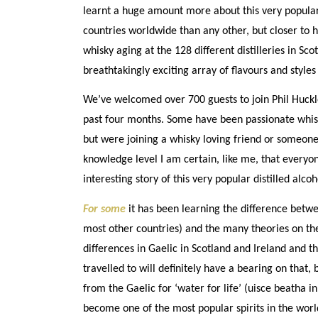
learnt a huge amount more about this very popular s
countries worldwide than any other, but closer to 
whisky aging at the 128 different distilleries in Sc
breathtakingly exciting array of flavours and styles 
We’ve welcomed over 700 guests to join Phil Huckl
past four months. Some have been passionate whis
but were joining a whisky loving friend or someon
knowledge level I am certain, like me, that everyo
interesting story of this very popular distilled alcoh
For some
it has been learning the difference betw
most other countries) and the many theories on th
differences in Gaelic in Scotland and Ireland and th
travelled to will definitely have a bearing on that,
from the Gaelic for ‘water for life’ (uisce beatha in
become one of the most popular spirits in the worl