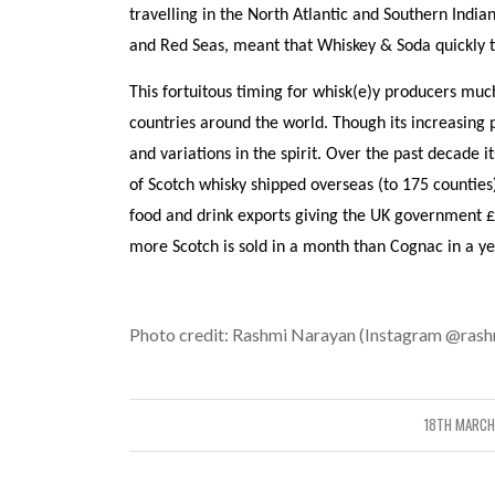
travelling in the North Atlantic and Southern Indi
and Red Seas, meant that Whiskey & Soda quickly to
This fortuitous timing for whisk(e)y producers muc
countries around the world. Though its increasing 
and variations in the spirit. Over the past decade 
of Scotch whisky shipped overseas (to 175 counties
food and drink exports giving the UK government £3
more Scotch is sold in a month than Cognac in a ye
Photo credit: Rashmi Narayan (Instagram @rashn
18TH MARCH
/