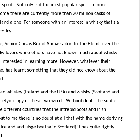
pirit. Not only is it the most popular spirit in more
home there are currently more than 20 million casks of
otland alone. For someone with an interest in whisky that’s a
to try.
e, Senior Chivas Brand Ambassador, to The Blend, over the
ky lovers while others have not known much about whisky
e interested in learning more. However, whatever their
ne, has learnt something that they did not know about the
ol.
een whiskey (Ireland and the USA) and whisky (Scotland and
e etymology of these two words. Without doubt the subtle
e different countries that the intrepid Scots and Irish
 but to me there is no doubt at all that with the name deriving
 Ireland and uisge beatha in Scotland) it has quite rightly
d.