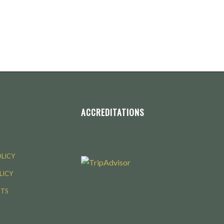
ACCREDITATIONS
OLICY
LICY
NTS