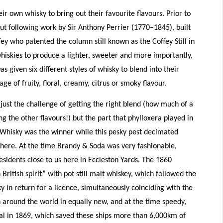
ir own whisky to bring out their favourite flavours. Prior to
ut following work by Sir Anthony Perrier (1770–1845), built
ey who patented the column still known as the Coffey Still in
hiskies to produce a lighter, sweeter and more importantly,
 given six different styles of whisky to blend into their
e of fruity, floral, creamy, citrus or smoky flavour.
just the challenge of getting the right blend (how much of a
g the other flavours!) but the part that phylloxera played in
g. Whisky was the winner while this pesky pest decimated
here. At the time Brandy & Soda was very fashionable,
esidents close to us here in Eccleston Yards. The 1860
British spirit” with pot still malt whiskey, which followed the
ky in return for a licence, simultaneously coinciding with the
n around the world in equally new, and at the time speedy,
al in 1869, which saved these ships more than 6,000km of