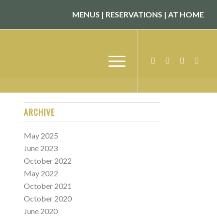
MENUS
|
RESERVATIONS
|
AT HOME
ARCHIVE
May 2025
June 2023
October 2022
May 2022
October 2021
October 2020
June 2020