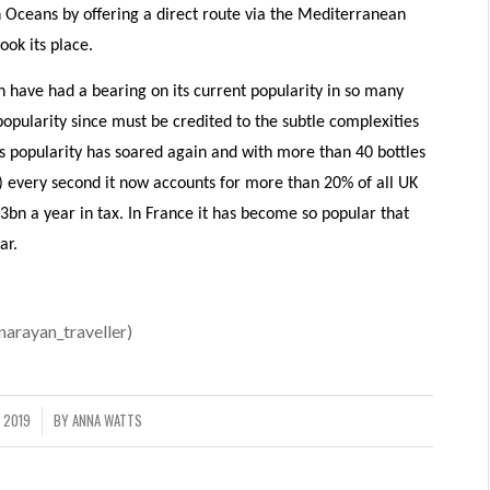
an Oceans by offering a direct route via the Mediterranean
ok its place.
h have had a bearing on its current popularity in so many
popularity since must be credited to the subtle complexities
its popularity has soared again and with more than 40 bottles
) every second it now accounts for more than 20% of all UK
bn a year in tax. In France it has become so popular that
ar.
arayan_traveller)
 2019
BY
ANNA WATTS