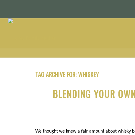
TAG ARCHIVE FOR:
WHISKEY
BLENDING YOUR OWN
We thought we knew a fair amount about whisky be