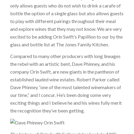
only allows guests who do not wish to drink a carafe of
bottle the option of a single glass but also allows guests
to play with different pairings throughout their meal
and explore wines that they may not know. We are very
excited to be adding Orin Swift’s Papillion to our by the
glass and bottle list at The Jones Family Kitchen.
Compared to many other producers with long lineages
the rebel with an artistic bent, Dave Phinney, and his
company Orin Swift, are new giants in the pantheon of
established lauded wine estates. Robert Parker called
Dave Phinney “one of the most talented winemakers of
our time,” and I concur. He’s been doing some very
exciting things and I believe he and his wines fully merit
the recognition they’ve been getting.