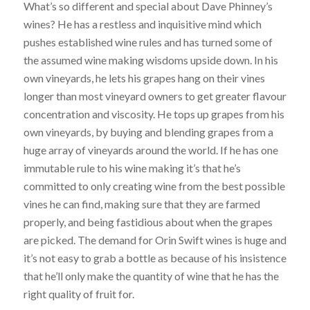
What’s so different and special about Dave Phinney’s
wines? He has a restless and inquisitive mind which
pushes established wine rules and has turned some of
the assumed wine making wisdoms upside down. In his
own vineyards, he lets his grapes hang on their vines
longer than most vineyard owners to get greater flavour
concentration and viscosity. He tops up grapes from his
own vineyards, by buying and blending grapes from a
huge array of vineyards around the world. If he has one
immutable rule to his wine making it’s that he’s
committed to only creating wine from the best possible
vines he can find, making sure that they are farmed
properly, and being fastidious about when the grapes
are picked. The demand for Orin Swift wines is huge and
it’s not easy to grab a bottle as because of his insistence
that he’ll only make the quantity of wine that he has the
right quality of fruit for.