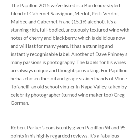
The Papillon 2015 we’ve listed is a Bordeaux-styled
blend of Cabernet Sauvignon, Merlot, Petit Verdot,
Malbec and Cabernet Franc (15.1% alcohol). It’s a
stunning rich, full-bodied, unctuously textured wine with
notes of cherry and blackberry. which is delicious now
and will last for many years. It has a stunning and
instantly recognisable label. Another of Dave Phinney’s
many passions is photography. The labels for his wines
are always unique and thought-provoking. For Papillion
he has chosen the soil and grape stained hands of Vince
Tofanelli, an old school vintner in Napa Valley, taken by
celebrity photographer (turned wine maker too) Greg
Gorman.
Robert Parker’s consistently given Papillion 94 and 95
points in his highly regarded reviews. It’s a fabulous