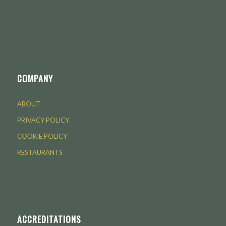
COMPANY
ABOUT
PRIVACY POLICY
COOKIE POLICY
RESTAURANTS
ACCREDITATIONS