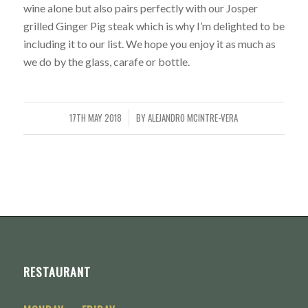
wine alone but also pairs perfectly with our Josper
grilled Ginger Pig steak which is why I’m delighted to be
including it to our list. We hope you enjoy it as much as
we do by the glass, carafe or bottle.
17TH MAY 2018
BY
ALEJANDRO MCINTRE-VERA
/
RESTAURANT