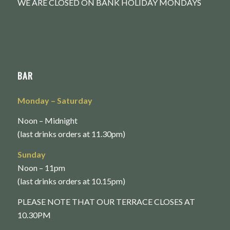
WE ARE CLOSED ON BANK HOLIDAY MONDAYS
BAR
Monday
– Saturday
Noon – Midnight
(last drinks orders at 11.30pm)
Sunday
Noon – 11pm
(last drinks orders at 10.15pm)
PLEASE NOTE THAT OUR TERRACE CLOSES AT
10.30PM