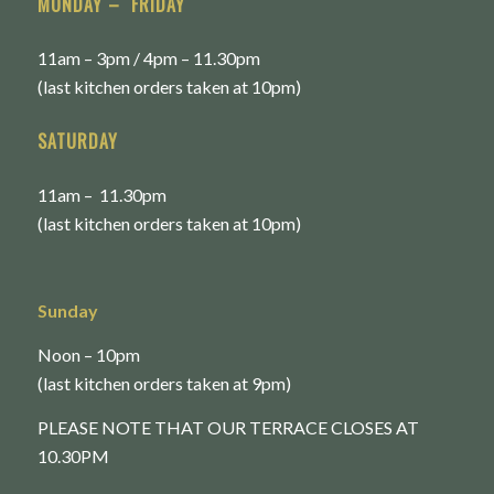
MONDAY – FRIDAY
11am – 3pm / 4pm – 11.30pm
(last kitchen orders taken at 10pm)
SATURDAY
11am – 11.30pm
(last kitchen orders taken at 10pm)
Sunday
Noon – 10pm
(last kitchen orders taken at 9pm)
PLEASE NOTE THAT OUR TERRACE CLOSES AT
10.30PM