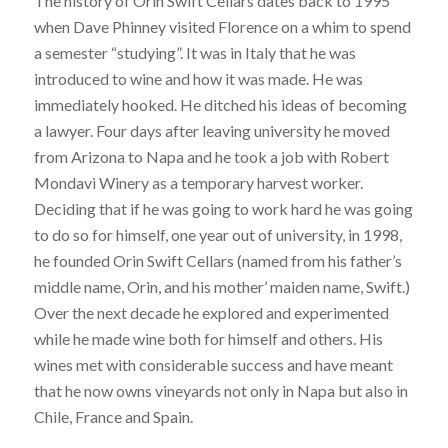
The history of Orin Swift Cellars dates back to 1995
when Dave Phinney visited Florence on a whim to spend
a semester “studying”. It was in Italy that he was
introduced to wine and how it was made. He was
immediately hooked. He ditched his ideas of becoming
a lawyer. Four days after leaving university he moved
from Arizona to Napa and he took a job with Robert
Mondavi Winery as a temporary harvest worker.
Deciding that if he was going to work hard he was going
to do so for himself, one year out of university, in 1998,
he founded Orin Swift Cellars (named from his father’s
middle name, Orin, and his mother’ maiden name, Swift.)
Over the next decade he explored and experimented
while he made wine both for himself and others. His
wines met with considerable success and have meant
that he now owns vineyards not only in Napa but also in
Chile, France and Spain.