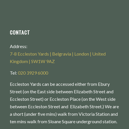
CONTACT
Address:
7-8 Eccleston Yards | Belgravia | London | United
Kingdom | SW1W 9AZ
Tel:
020 3929 6000
Eccleston Yards can be accessed either from Ebury
Street (on the East side between Elizabeth Street and
Eccleston Street) or Eccleston Place (on the West side
between Eccleston Street and Elizabeth Street.) We are
a short (under five mins) walk from Victoria Station and
ten mins walk from Sloane Square underground station.