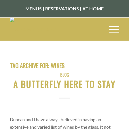
MENUS
|
RESERVATIONS
|
AT HOME
TAG ARCHIVE FOR:
WINES
BLOG
A BUTTERFLY HERE TO STAY
Duncan and I have always believed in having an
extensive and varied list of wines by the glass. It not