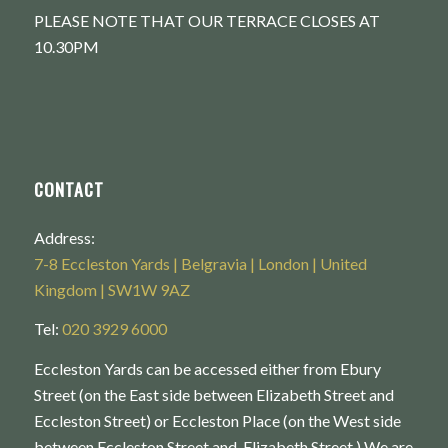
PLEASE NOTE THAT OUR TERRACE CLOSES AT
10.30PM
CONTACT
Address:
7-8 Eccleston Yards | Belgravia | London | United
Kingdom | SW1W 9AZ
Tel:
020 3929 6000
Eccleston Yards can be accessed either from Ebury
Street (on the East side between Elizabeth Street and
Eccleston Street) or Eccleston Place (on the West side
between Eccleston Street and Elizabeth Street.) We are