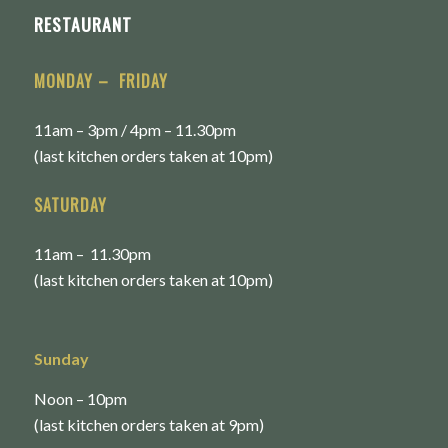
RESTAURANT
MONDAY – FRIDAY
11am – 3pm / 4pm – 11.30pm
(last kitchen orders taken at 10pm)
SATURDAY
11am – 11.30pm
(last kitchen orders taken at 10pm)
Sunday
Noon – 10pm
(last kitchen orders taken at 9pm)