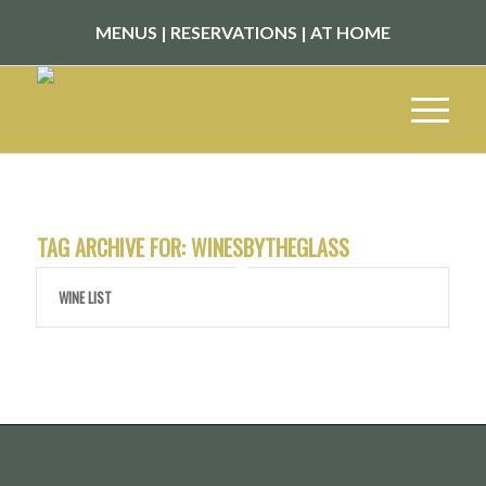
MENUS
|
RESERVATIONS
|
AT HOME
TAG ARCHIVE FOR:
WINESBYTHEGLASS
WINE LIST