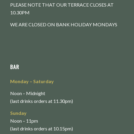
PLEASE NOTE THAT OUR TERRACE CLOSES AT
10.30PM
WE ARE CLOSED ON BANK HOLIDAY MONDAYS
BAR
Monday
– Saturday
Noon – Midnight
(last drinks orders at 11.30pm)
Sunday
Noon – 11pm
(last drinks orders at 10.15pm)