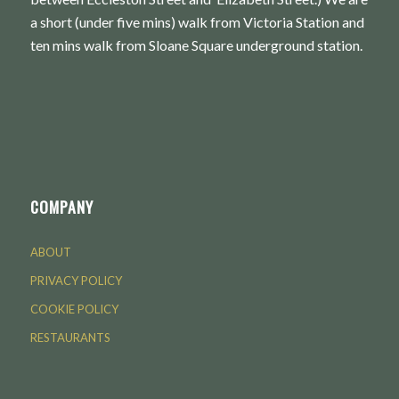
a short (under five mins) walk from Victoria Station and
ten mins walk from Sloane Square underground station.
COMPANY
ABOUT
PRIVACY POLICY
COOKIE POLICY
RESTAURANTS