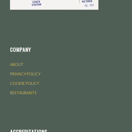
COMPANY
ABOUT
PRIVACY POLICY
COOKIE POLICY
RESTAURANTS
ACCREDITATIONS