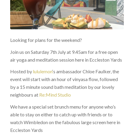
Looking for plans for the weekend?
Join us on Saturday 7th July at 9.45am for a free open
air yoga and meditation session here in Eccleston Yards
Hosted by
lululemon
‘s ambassador Chloe Faulker, the
event will start with an hour of vinyasa flow, followed
by a 15 minute sound bath meditation by our lovely
neighbours at
Re:Mind Studio
We have a special set brunch menu for anyone who’s
able to stay on either to catch up with friends or to
watch Wimbledon on the fabulous large screen here in
Eccleston Yards