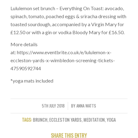
Lululemon set brunch – Everything On Toast: avocado,
spinach, tomato, poached eggs & sriracha dressing with
toasted sourdough, accompanied by a Virgin Mary for
£12.50 or with a gin or vodka Bloody Mary for £16.50.
More details
at: https://www.eventbrite.co.uk/e/lululemon-x-
eccleston-yards-x-wimbledon-screening-tickets-
47590592744
*yoga mats included
5TH JULY 2018
BY
ANNA WATTS
/
TAGS:
BRUNCH
,
ECCLESTON YARDS
,
MEDITATION
,
YOGA
SHARE THIS ENTRY