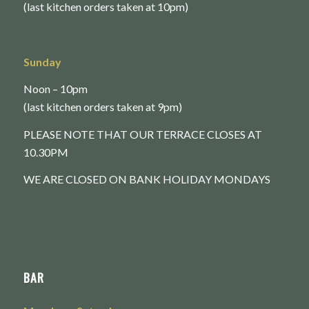
(last kitchen orders taken at 10pm)
Sunday
Noon – 10pm
(last kitchen orders taken at 9pm)
PLEASE NOTE THAT OUR TERRACE CLOSES AT
10.30PM
WE ARE CLOSED ON BANK HOLIDAY MONDAYS
BAR