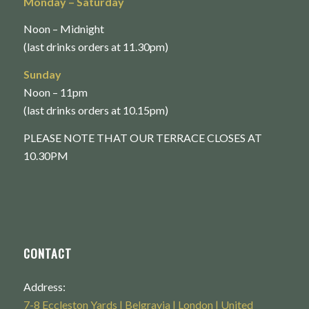
Monday
– Saturday
Noon – Midnight
(last drinks orders at 11.30pm)
Sunday
Noon – 11pm
(last drinks orders at 10.15pm)
PLEASE NOTE THAT OUR TERRACE CLOSES AT
10.30PM
CONTACT
Address:
7-8 Eccleston Yards | Belgravia | London | United