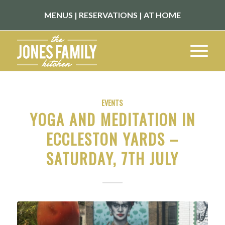
MENUS
|
RESERVATIONS
|
AT HOME
EVENTS
YOGA AND MEDITATION IN
ECCLESTON YARDS –
SATURDAY, 7TH JULY