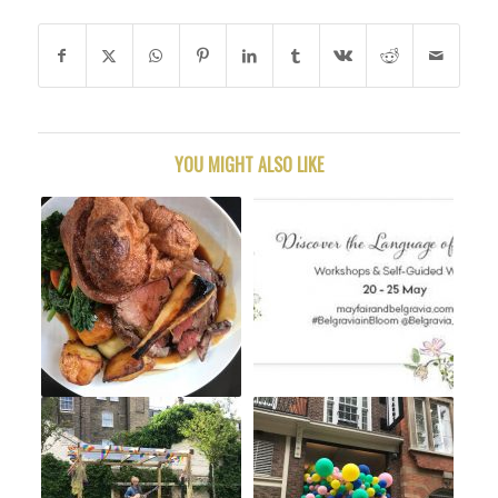
YOU MIGHT ALSO LIKE