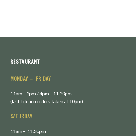
RESTAURANT
MONDAY – FRIDAY
11am – 3pm / 4pm – 11.30pm
(last kitchen orders taken at 10pm)
SATURDAY
11am – 11.30pm