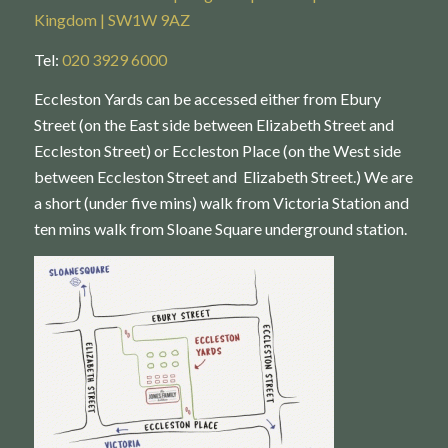
Kingdom | SW1W 9AZ
Tel:
020 3929 6000
Eccleston Yards can be accessed either from Ebury
Street (on the East side between Elizabeth Street and
Eccleston Street) or Eccleston Place (on the West side
between Eccleston Street and Elizabeth Street.) We are
a short (under five mins) walk from Victoria Station and
ten mins walk from Sloane Square underground station.